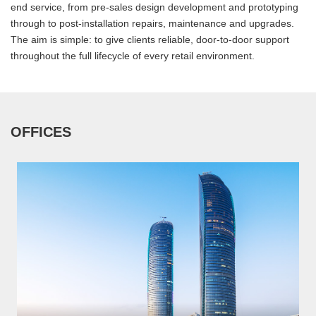
end service, from pre-sales design development and prototyping
through to post-installation repairs, maintenance and upgrades.
The aim is simple: to give clients reliable, door-to-door support
throughout the full lifecycle of every retail environment.
OFFICES