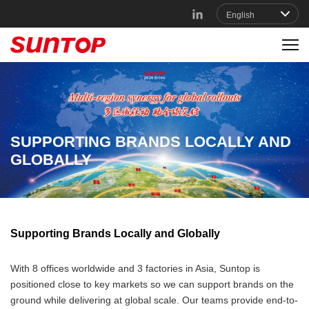
SUPPORTING BRANDS LOCALLY AND
GLOBALLY
Supporting Brands Locally and Globally
With 8 offices worldwide and 3 factories in Asia, Suntop is
positioned close to key markets so we can support brands on the
ground while delivering at global scale. Our teams provide end-to-