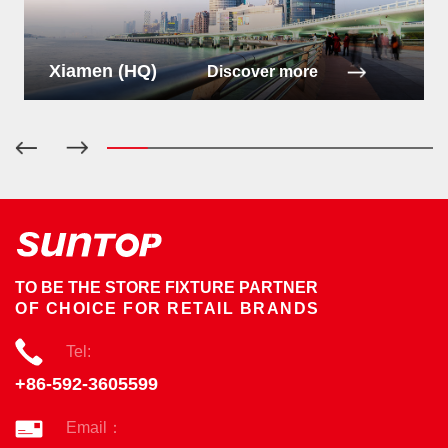
Xiamen (HQ)
Discover more
TO BE THE STORE FIXTURE PARTNER
OF CHOICE FOR RETAIL BRANDS
Tel:
+86-592-3605599
Email：