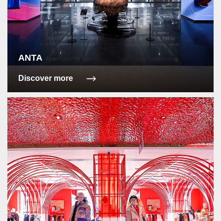
ANTA
Discover more