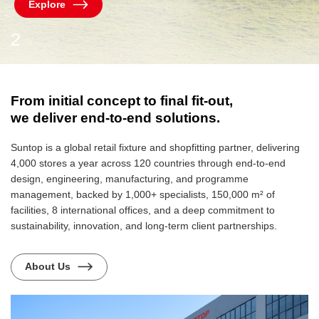
Explore
2
3
/
From initial concept to final fit-out,
we deliver end-to-end solutions.
Suntop is a global retail fixture and shopfitting partner, delivering
4,000 stores a year across 120 countries through end-to-end
design, engineering, manufacturing, and programme
management, backed by 1,000+ specialists, 150,000 m² of
facilities, 8 international offices, and a deep commitment to
sustainability, innovation, and long-term client partnerships.
About Us