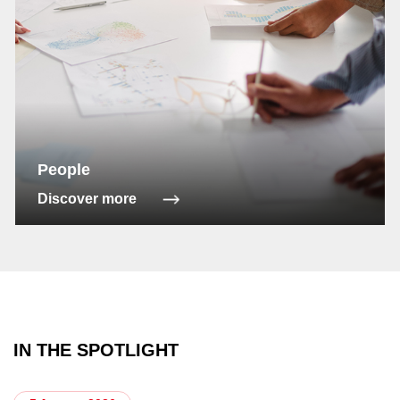
People
Discover more
IN THE SPOTLIGHT