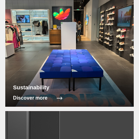
Sustainability
Discover more