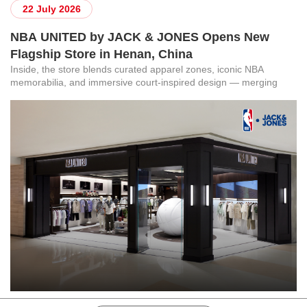
22 July 2026
NBA UNITED by JACK & JONES Opens New
Flagship Store in Henan, China
Inside, the store blends curated apparel zones, iconic NBA
memorabilia, and immersive court-inspired design — merging
Danish minimalism with American sports culture. Every element,
from structural millwork to integrated lighting, was engineered to
make fans feel like they have stepped into the arena.