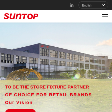
TO BE THE STORE FIXTURE PARTNER
OF CHOICE FOR RETAIL BRANDS
Our Vision