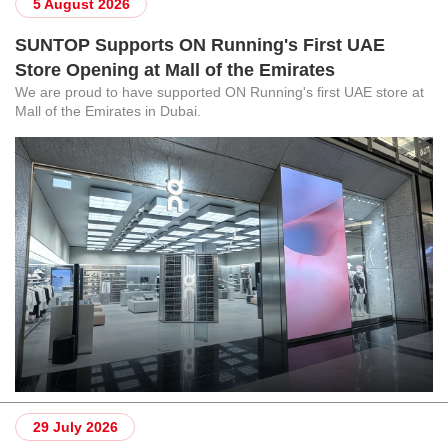
5 August 2026
SUNTOP Supports ON Running's First UAE
Store Opening at Mall of the Emirates
We are proud to have supported ON Running's first UAE store at
Mall of the Emirates in Dubai.
29 July 2026