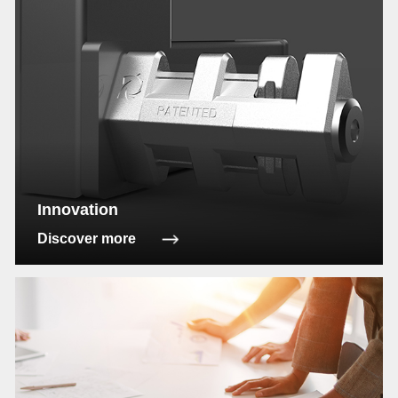
Innovation
Discover more