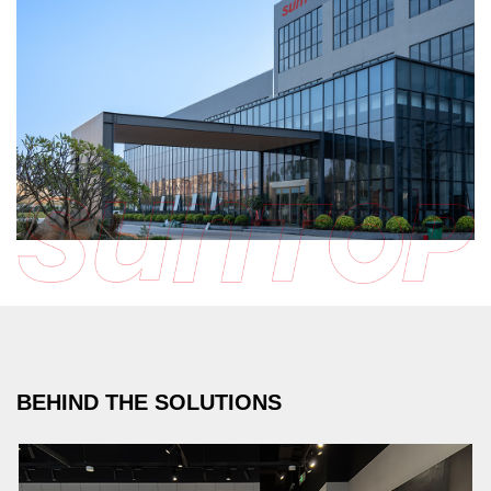
BEHIND THE SOLUTIONS