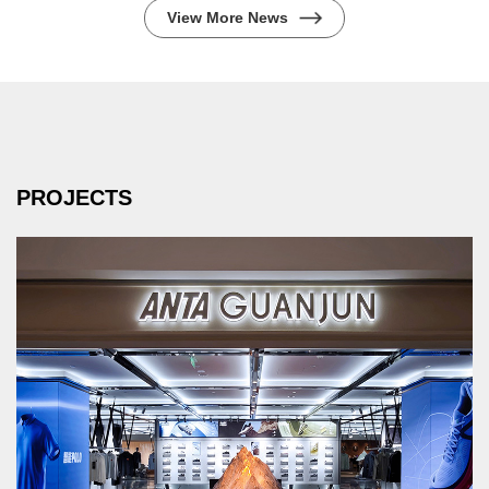
View More News
PROJECTS