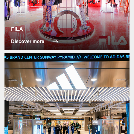
FILA
Discover more