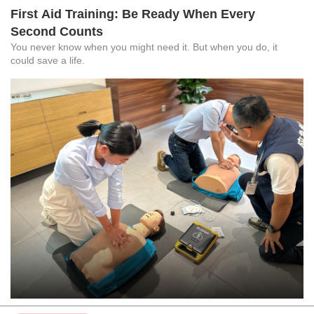
First Aid Training: Be Ready When Every
Second Counts
You never know when you might need it. But when you do, it
could save a life.