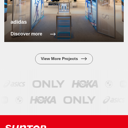
adidas
Discover more
View More Projects