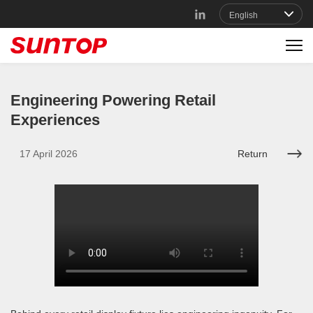
Engineering Powering Retail
Experiences
17 April 2026
Return