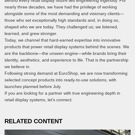
Behind every retail display fixture lies engineering ingenuity. For
nearly three decades, we have had the privilege of working
alongside some of the most demanding and visionary clients—
those who set exceptionally high standards and, in doing so,
shaped who we are today. They challenged us; we listened,
learned, and grew stronger.
Today, we channel that hard-earned expertise into innovative
products that power retail display systems behind the scenes. We
are the backbone—the unseen engine—while brands bring their
identity, aesthetics, and experience to life. That is the partnership
we believe in.
Following strong demand at EuroShop, we are now transforming
selected concept products into ready-to-use solutions, with
launches planned before July.
If you are looking for a partner with true engineering depth in
retail display systems, let's connect.
RELATED CONTENT