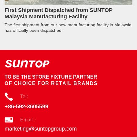
First Shipment Dispatched from SUNTOP
Malaysia Manufacturing Facility
The first shipment from our new manufacturing facility in Malaysia
has officially been dispatched.
TO BE THE STORE FIXTURE PARTNER
OF CHOICE FOR RETAIL BRANDS
Tel:
+86-592-3605599
Email：
marketing@suntopgroup.com