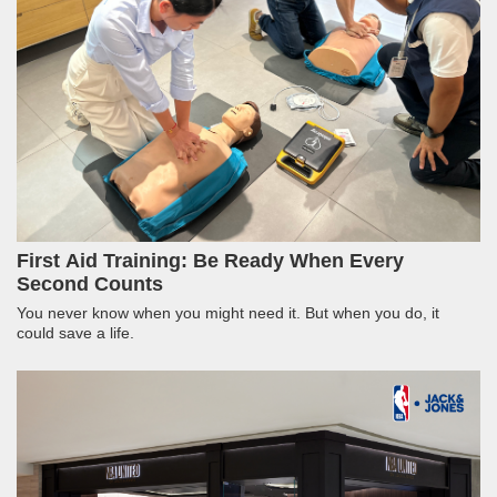
First Aid Training: Be Ready When Every
Second Counts
You never know when you might need it. But when you do, it
could save a life.