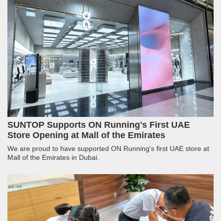
SUNTOP Supports ON Running's First UAE
Store Opening at Mall of the Emirates
We are proud to have supported ON Running's first UAE store at
Mall of the Emirates in Dubai.