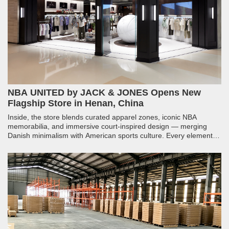
NBA UNITED by JACK & JONES Opens New
Flagship Store in Henan, China
Inside, the store blends curated apparel zones, iconic NBA
memorabilia, and immersive court-inspired design — merging
Danish minimalism with American sports culture. Every element,
from structural millwork to integrated lighting, was engineered to
make fans feel like they have stepped into the arena.