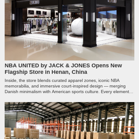
NBA UNITED by JACK & JONES Opens New
Flagship Store in Henan, China
Inside, the store blends curated apparel zones, iconic NBA
memorabilia, and immersive court-inspired design — merging
Danish minimalism with American sports culture. Every element,
from structural millwork to integrated lighting, was engineered to
make fans feel like they have stepped into the arena.