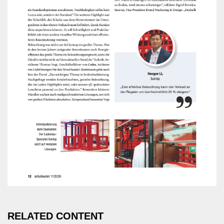
RELATED CONTENT