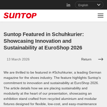
Suntop Featured in Schuhkurier:
Showcasing Innovation and
Sustainability at EuroShop 2026
13 March 2026
Return
We are thrilled to be featured in #Schuhkurier, a leading German
magazine for the shoes industry. The feature highlights Suntop's
commitment to innovation and sustainability at EuroShop 2026.
The article details how we are placing sustainability and
modularity at the heart of our presentation, showcasing an
exhibition stand crafted from recycled aluminium and modular
fixtures designed for flexible, low-cost, and easy-maintenance