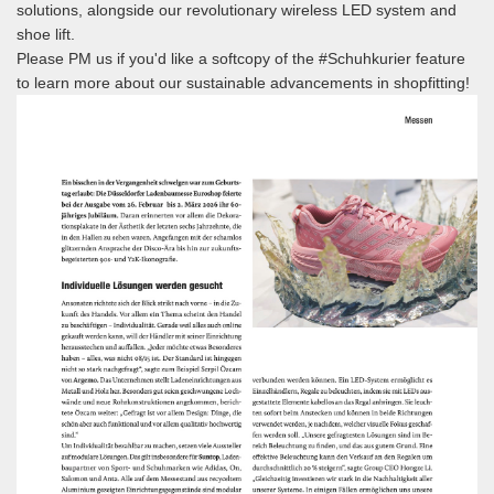
solutions, alongside our revolutionary wireless LED system and
shoe lift.
Please PM us if you'd like a softcopy of the #Schuhkurier feature
to learn more about our sustainable advancements in shopfitting!