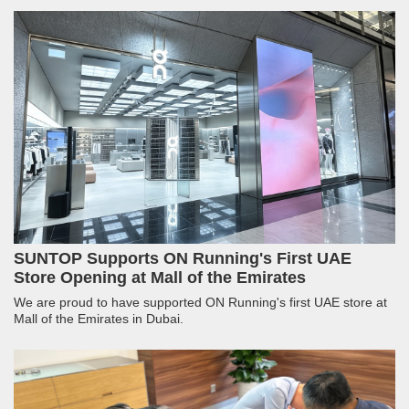
SUNTOP Supports ON Running's First UAE
Store Opening at Mall of the Emirates
We are proud to have supported ON Running's first UAE store at
Mall of the Emirates in Dubai.