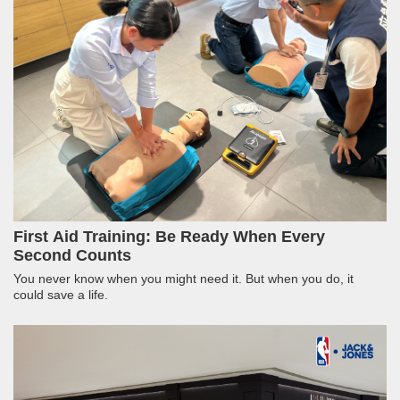
First Aid Training: Be Ready When Every
Second Counts
You never know when you might need it. But when you do, it
could save a life.