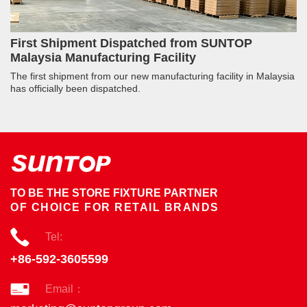
First Shipment Dispatched from SUNTOP
Malaysia Manufacturing Facility
The first shipment from our new manufacturing facility in Malaysia
has officially been dispatched.
TO BE THE STORE FIXTURE PARTNER
OF CHOICE FOR RETAIL BRANDS
Tel:
+86-592-3605599
Email：