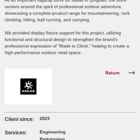
As an important flagship store for Kailas in Qingdao, the store
centers around the spirit of professional outdoor adventure,
showcasing a complete product range for mountaineering, rock
climbing, hiking, trail running, and camping.
We provided display fixture support for this project, utilizing
functional and structural design to strengthen the brand's
professional expression of "Made to Climb," helping to create a
high-performance outdoor retail space.
Return
2023
Client since:
Engineering
Services:
Prototyping