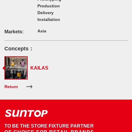
Production
Delivery
Installation
Asia
Markets:
Concepts：
KAILAS
Return
TO BE THE STORE FIXTURE PARTNER