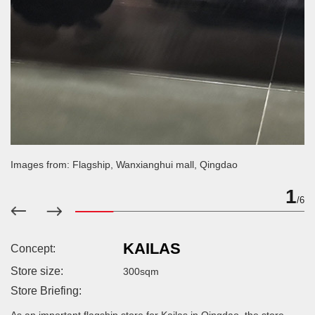
Images from: Flagship, Wanxianghui mall, Qingdao
2
/6
KAILAS
Concept:
Store size:
300sqm
Store Briefing: