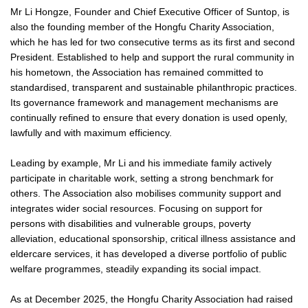
Mr Li Hongze, Founder and Chief Executive Officer of Suntop, is
also the founding member of the Hongfu Charity Association,
which he has led for two consecutive terms as its first and second
President. Established to help and support the rural community in
his hometown, the Association has remained committed to
standardised, transparent and sustainable philanthropic practices.
Its governance framework and management mechanisms are
continually refined to ensure that every donation is used openly,
lawfully and with maximum efficiency.
Leading by example, Mr Li and his immediate family actively
participate in charitable work, setting a strong benchmark for
others. The Association also mobilises community support and
integrates wider social resources. Focusing on support for
persons with disabilities and vulnerable groups, poverty
alleviation, educational sponsorship, critical illness assistance and
eldercare services, it has developed a diverse portfolio of public
welfare programmes, steadily expanding its social impact.
As at December 2025, the Hongfu Charity Association had raised