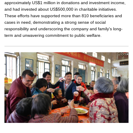
approximately US$1 million in donations and investment income,
and had invested about US$500,000 in charitable initiatives.
These efforts have supported more than 810 beneficiaries and
cases in need, demonstrating a strong sense of social
responsibility and underscoring the company and family's long-
term and unwavering commitment to public welfare.
Regular v