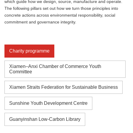
which guide how we design, source, manufacture and operate.
The following pillars set out how we turn those principles into
concrete actions across environmental responsibility, social
commitment and governance integrity.
Charity programme
Xiamen–Anxi Chamber of Commerce Youth
Committee
Xiamen Straits Federation for Sustainable Business
Sunshine Youth Development Centre
Guanyinshan Low-Carbon Library