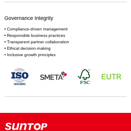
Governance Integrity
• Compliance-driven management
• Responsible business practices
• Transparent partner collaboration
• Ethical decision-making
• Inclusive growth principles