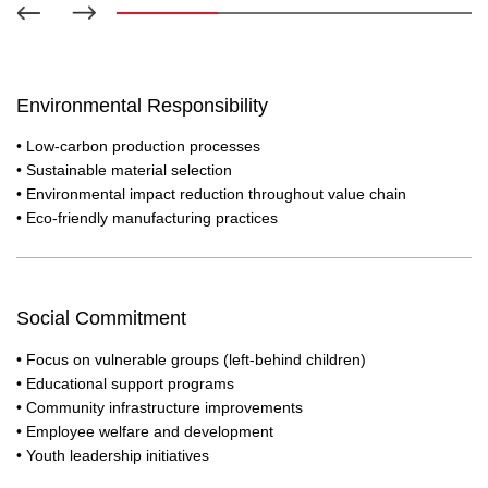
ice banquet with our elderly community
moral sup
Environmental Responsibility
• Low-carbon production processes
• Sustainable material selection
• Environmental impact reduction throughout value chain
• Eco-friendly manufacturing practices
Social Commitment
• Focus on vulnerable groups (left-behind children)
• Educational support programs
• Community infrastructure improvements
• Employee welfare and development
• Youth leadership initiatives