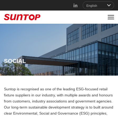
SOCIAL
Suntop is recognised as one of the leading ESG-focused retail
fixture suppliers in our industry, with multiple awards and honours
from customers, industry associations and government agencies.
Our long-term sustainable development strategy is to built around
clear Environmental, Social and Governance (ESG) principles,